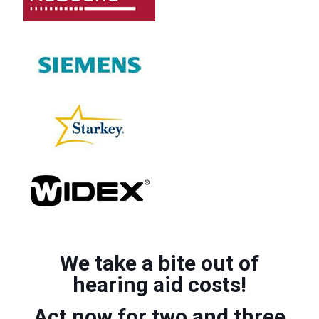
We take a bite out of
hearing aid costs!
Act now for two and three