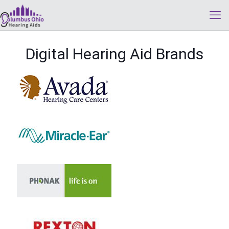
Digital Hearing Aid Brands