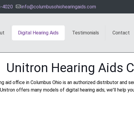
4-4020
info@columbusohiohearingaids.com
ut
Digital Hearing Aids
Testimonials
Contact
Unitron Hearing Aids 
ng aid office in Columbus Ohio is an authorized distributor and ser
Unitron offers many models of digital hearing aids; we'll help you 