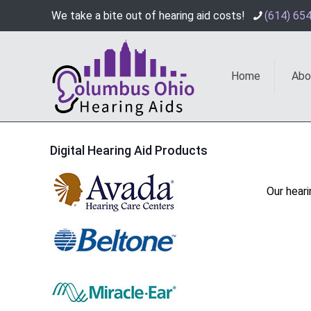
We take a bite out of hearing aid costs!
(614) 65
Home
Abo
Digital Hearing Aid Products
Our heari