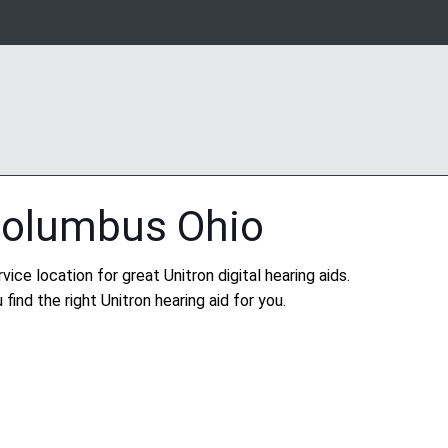
Columbus Ohio
vice location for great Unitron digital hearing aids.
find the right Unitron hearing aid for you.