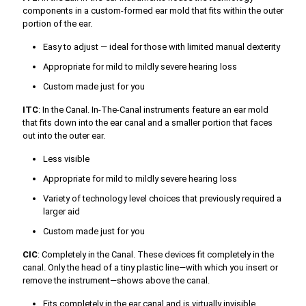
components in a custom-formed ear mold that fits within the outer
portion of the ear.
Easy to adjust — ideal for those with limited manual dexterity
Appropriate for mild to mildly severe hearing loss
Custom made just for you
ITC
: In the Canal. In-The-Canal instruments feature an ear mold
that fits down into the ear canal and a smaller portion that faces
out into the outer ear.
Less visible
Appropriate for mild to mildly severe hearing loss
Variety of technology level choices that previously required a
larger aid
Custom made just for you
CIC
: Completely in the Canal. These devices fit completely in the
canal. Only the head of a tiny plastic line—with which you insert or
remove the instrument—shows above the canal.
Fits completely in the ear canal and is virtually invisible