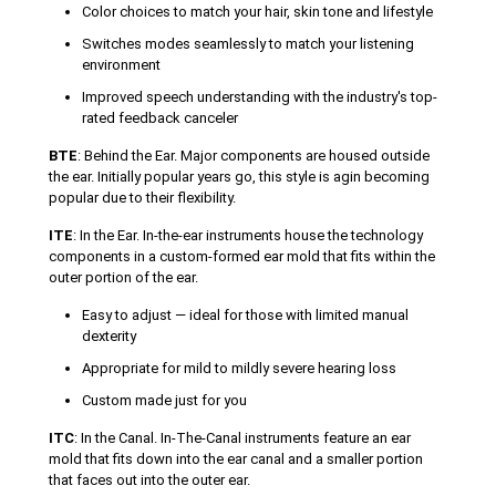
Color choices to match your hair, skin tone and lifestyle
Switches modes seamlessly to match your listening
environment
Improved speech understanding with the industry's top-
rated feedback canceler
BTE
: Behind the Ear. Major components are housed outside
the ear. Initially popular years go, this style is agin becoming
popular due to their flexibility.
ITE
: In the Ear. In-the-ear instruments house the technology
components in a custom-formed ear mold that fits within the
outer portion of the ear.
Easy to adjust — ideal for those with limited manual
dexterity
Appropriate for mild to mildly severe hearing loss
Custom made just for you
ITC
: In the Canal. In-The-Canal instruments feature an ear
mold that fits down into the ear canal and a smaller portion
that faces out into the outer ear.