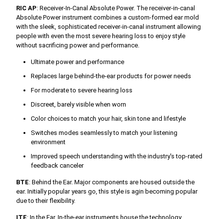
RIC AP
: Receiver-In-Canal Absolute Power. The receiver-in-canal
Absolute Power instrument combines a custom-formed ear mold
with the sleek, sophisticated receiver-in-canal instrument allowing
people with even the most severe hearing loss to enjoy style
without sacrificing power and performance.
Ultimate power and performance
Replaces large behind-the-ear products for power needs
For moderate to severe hearing loss
Discreet, barely visible when worn
Color choices to match your hair, skin tone and lifestyle
Switches modes seamlessly to match your listening
environment
Improved speech understanding with the industry's top-rated
feedback canceler
BTE
: Behind the Ear. Major components are housed outside the
ear. Initially popular years go, this style is agin becoming popular
due to their flexibility.
ITE
: In the Ear. In-the-ear instruments house the technology