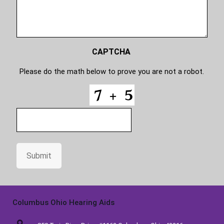
s
o
d
e
CAPTCHA
Please do the math below to prove you are not a robot.
Submit
Columbus Ohio Hearing Aids