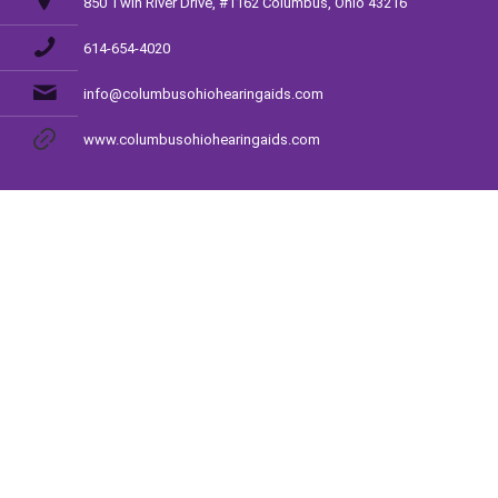
850 Twin River Drive, #1162 Columbus, Ohio 43216
614-654-4020
info@columbusohiohearingaids.com
www.columbusohiohearingaids.com