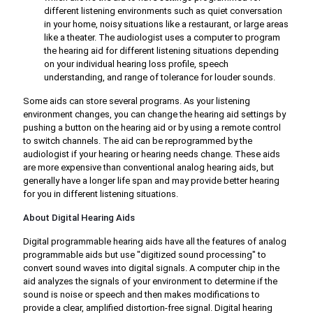
different listening environments such as quiet conversation
in your home, noisy situations like a restaurant, or large areas
like a theater. The audiologist uses a computer to program
the hearing aid for different listening situations depending
on your individual hearing loss profile, speech
understanding, and range of tolerance for louder sounds.
Some aids can store several programs. As your listening
environment changes, you can change the hearing aid settings by
pushing a button on the hearing aid or by using a remote control
to switch channels. The aid can be reprogrammed by the
audiologist if your hearing or hearing needs change. These aids
are more expensive than conventional analog hearing aids, but
generally have a longer life span and may provide better hearing
for you in different listening situations.
About Digital Hearing Aids
Digital programmable hearing aids have all the features of analog
programmable aids but use "digitized sound processing" to
convert sound waves into digital signals. A computer chip in the
aid analyzes the signals of your environment to determine if the
sound is noise or speech and then makes modifications to
provide a clear, amplified distortion-free signal. Digital hearing