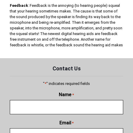
Feedback
: Feedback is the annoying (to hearing people) squeal
that your hearing sometimes makes. The cause is that some of
the sound produced by the speaker is finding its way back to the
microphone and being re-amplified. Then it emerges from the
speaker, into the microphone, more amplification, and pretty soon
the squeal starts! The newest digital hearing aids are feedback
free instrument on and off the telephone. Another name for
feedback is whistle, or the feedback sound the hearing aid makes
Contact Us
"
*
" indicates required fields
Name
*
Email
*