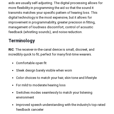
aids are usually self-adjusting. The digital processing allows for
more flexibility in programming the aid so that the sound it
transmits matches your specific pattern of hearing loss. This
digital technology is the most expensive, but it allows for
improvement in programmability, greater precision in fitting,
management of loudness discomfort, control of acoustic
feedback (whistling sounds), and noise reduction.
Terminology
RIC
: The receiver-in-the-canal device is small, discreet, and
incredibly quick to fit; perfect for many first-time wearers.
Comfortable open fit
Sleek design barely visible when worn
Color choices to match your hair, skin tone and lifestyle
For mild to moderate hearing loss
Switches modes seamlessly to match your listening
environment
Improved speech understanding with the industry's top-rated
feedback canceler