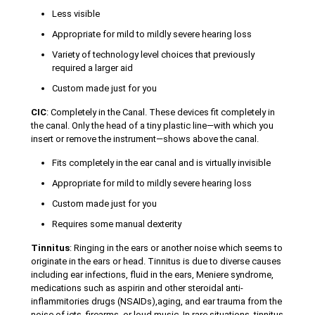
Less visible
Appropriate for mild to mildly severe hearing loss
Variety of technology level choices that previously
required a larger aid
Custom made just for you
CIC
: Completely in the Canal. These devices fit completely in
the canal. Only the head of a tiny plastic line—with which you
insert or remove the instrument—shows above the canal.
Fits completely in the ear canal and is virtually invisible
Appropriate for mild to mildly severe hearing loss
Custom made just for you
Requires some manual dexterity
Tinnitus
: Ringing in the ears or another noise which seems to
originate in the ears or head. Tinnitus is due to diverse causes
including ear infections, fluid in the ears, Meniere syndrome,
medications such as aspirin and other steroidal anti-
inflammitories drugs (NSAIDs),aging, and ear trauma from the
noise of jets, firearms, or loud music. In rare situations, tinnitus