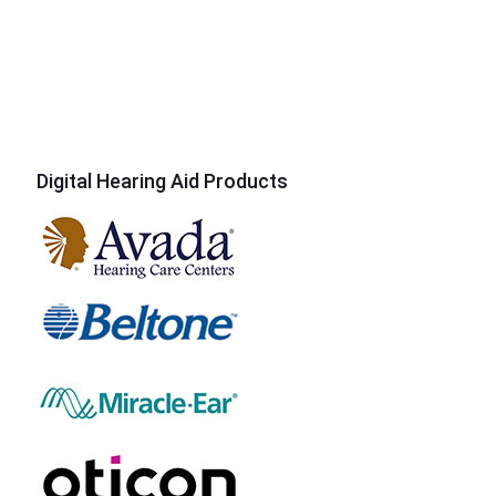
Digital Hearing Aid Products