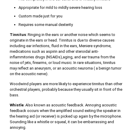
Appropriate for mild to mildly severe hearing loss
Custom made just for you
Requires some manual dexterity
Tinnitus
: Ringing in the ears or another noise which seems to
originate in the ears or head. Tinnitus is due to diverse causes
including ear infections, fluid in the ears, Meniere syndrome,
medications such as aspirin and other steroidal anti-
inflammitories drugs (NSAIDs),aging, and ear trauma from the
noise of jets, firearms, or loud music. In rare situations, tinnitus
may reflect an aneurysm, or an acoustic neuroma ( a benign tumor
on the acoustic nerve).
Woodwind players are more likely to experience tinnitus than other
orchestral players, probably because they usually sit in front of the
bass.
Whistle
: Also known as acoustic feedback. Annoying acoustic
feedback occurs when the amplified sound exiting the speaker in
the hearing aid (or receiver) is picked up again by the microphone.
Sounding like a whistle or squeal, it can be embarrassing and
annoying.