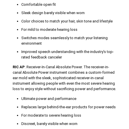
Comfortable open fit
Sleek design barely visible when worn
Color choices to match your hair, skin tone and lifestyle
For mild to moderate hearing loss
Switches modes seamlessly to match your listening
environment
Improved speech understanding with the industry's top-
rated feedback canceler
RIC AP
: Receiver-In-Canal Absolute Power. The receiver-in-
canal Absolute Power instrument combines a custom-formed
ear mold with the sleek, sophisticated receiver-in-canal
instrument allowing people with even the most severe hearing
loss to enjoy style without sacrificing power and performance.
Ultimate power and performance
Replaces large behind-the-ear products for power needs
For moderate to severe hearing loss
Discreet, barely visible when worn