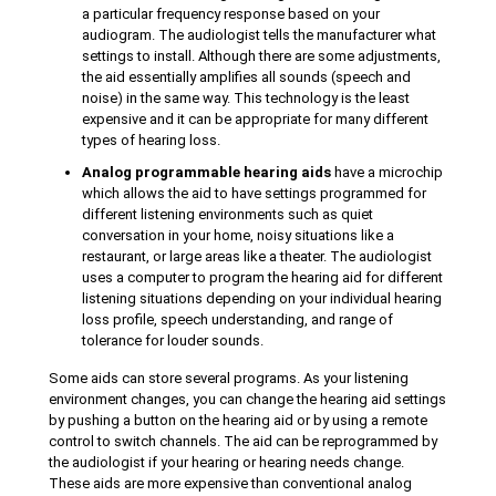
a particular frequency response based on your
audiogram. The audiologist tells the manufacturer what
settings to install. Although there are some adjustments,
the aid essentially amplifies all sounds (speech and
noise) in the same way. This technology is the least
expensive and it can be appropriate for many different
types of hearing loss.
Analog programmable hearing aids
have a microchip
which allows the aid to have settings programmed for
different listening environments such as quiet
conversation in your home, noisy situations like a
restaurant, or large areas like a theater. The audiologist
uses a computer to program the hearing aid for different
listening situations depending on your individual hearing
loss profile, speech understanding, and range of
tolerance for louder sounds.
Some aids can store several programs. As your listening
environment changes, you can change the hearing aid settings
by pushing a button on the hearing aid or by using a remote
control to switch channels. The aid can be reprogrammed by
the audiologist if your hearing or hearing needs change.
These aids are more expensive than conventional analog