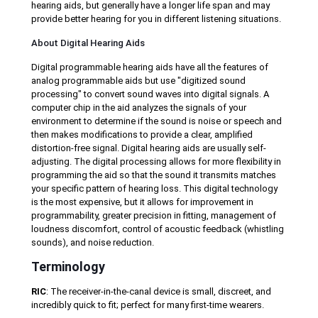
hearing aids, but generally have a longer life span and may
provide better hearing for you in different listening situations.
About Digital Hearing Aids
Digital programmable hearing aids have all the features of
analog programmable aids but use "digitized sound
processing" to convert sound waves into digital signals. A
computer chip in the aid analyzes the signals of your
environment to determine if the sound is noise or speech and
then makes modifications to provide a clear, amplified
distortion-free signal. Digital hearing aids are usually self-
adjusting. The digital processing allows for more flexibility in
programming the aid so that the sound it transmits matches
your specific pattern of hearing loss. This digital technology
is the most expensive, but it allows for improvement in
programmability, greater precision in fitting, management of
loudness discomfort, control of acoustic feedback (whistling
sounds), and noise reduction.
Terminology
RIC
: The receiver-in-the-canal device is small, discreet, and
incredibly quick to fit; perfect for many first-time wearers.