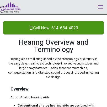
Call Now: 614-654-4020
Hearing Overview and
Terminology
Hearing aids are distinguished by their technology or circuitry. In
the early days, hearing aid technology involved vacuum tubes and
large heavy batteries. Today, there are microchips,
computerization, and digitized sound processing, used in hearing
aid design.
Overview
About Analog Hearing Aids
Conventional analog hearing aids
are designed with