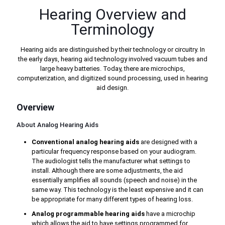
Hearing Overview and
Terminology
Hearing aids are distinguished by their technology or circuitry. In
the early days, hearing aid technology involved vacuum tubes and
large heavy batteries. Today, there are microchips,
computerization, and digitized sound processing, used in hearing
aid design.
Overview
About Analog Hearing Aids
Conventional analog hearing aids
are designed with a
particular frequency response based on your audiogram.
The audiologist tells the manufacturer what settings to
install. Although there are some adjustments, the aid
essentially amplifies all sounds (speech and noise) in the
same way. This technology is the least expensive and it can
be appropriate for many different types of hearing loss.
Analog programmable hearing aids
have a microchip
which allows the aid to have settings programmed for