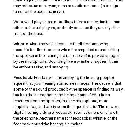
may reflect an aneurysm, or an acoustic neuroma ( a benign
tumor on the acoustic nerve).
Woodwind players are more likely to experience tinnitus than
other orchestral players, probably because they usually sit in
front of the bass.
Whistle
: Also known as acoustic feedback. Annoying
acoustic feedback occurs when the amplified sound exiting
the speaker in the hearing aid (or receiver) is picked up again
by the microphone. Sounding like a whistle or squeal, it can
be embarrassing and annoying.
Feedback
: Feedback is the annoying (to hearing people)
squeal that your hearing sometimes makes. The cause is that
some of the sound produced by the speaker is finding its way
back to the microphone and being re-amplified. Then it
emerges from the speaker, into the microphone, more
amplification, and pretty soon the squeal starts! The newest
digital hearing aids are feedback free instrument on and off
the telephone. Another name for feedback is whistle, or the
feedback sound the hearing aid makes